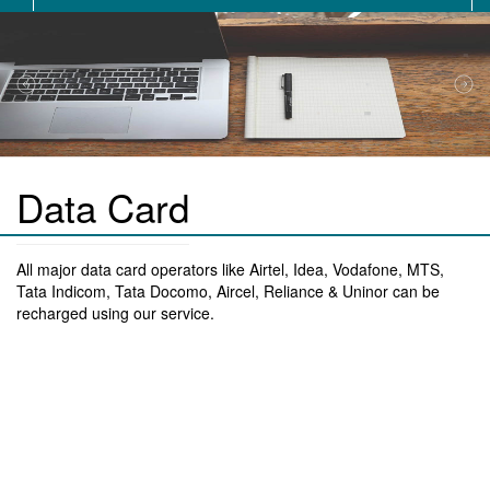
Data Card
All major data card operators like Airtel, Idea, Vodafone, MTS,
Tata Indicom, Tata Docomo, Aircel, Reliance & Uninor can be
recharged using our service.