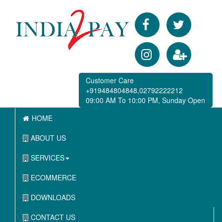
Customer Care
+919484804848,02792222212
09:00 AM To 10:00 PM, Sunday Open
HOME
ABOUT US
SERVICES
ECOMMERCE
DOWNLOADS
CONTACT US