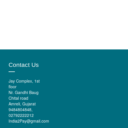
Contact Us
Jay Complex, 1st
floor
Nr. Gandhi Baug
Chital road
Amreli, Gujarat
9484804848,
02792222212
India2Pay@gmail.com